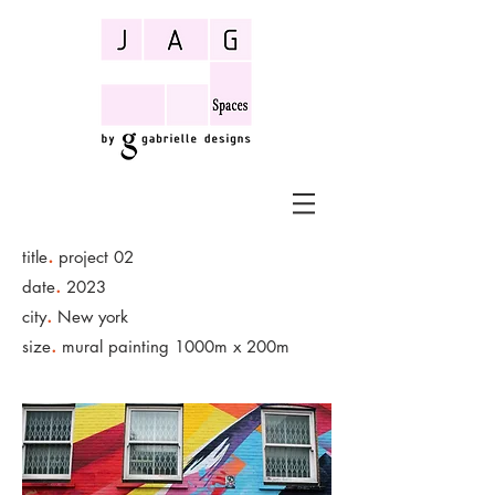
.
title
project 02
.
date
2023
.
city
New york
.
size
mural painting 1000m x 200m