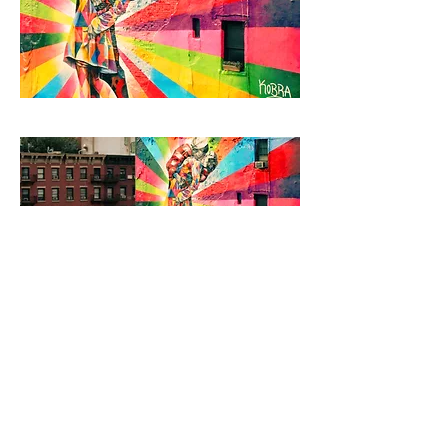
< Back to Projects